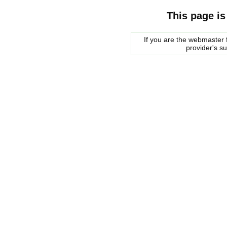
This page is
If you are the webmaster f
provider's s