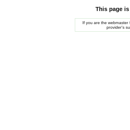
This page is
If you are the webmaster f
provider's s