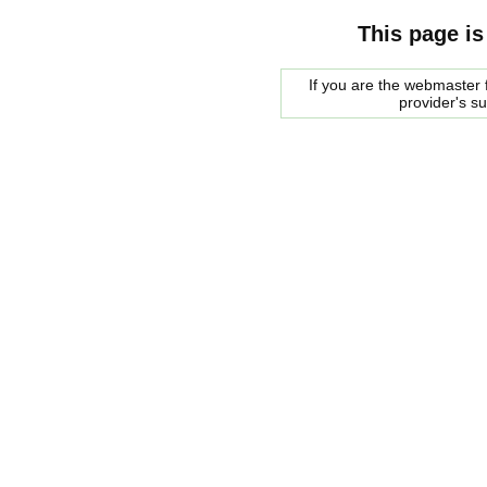
This page is
If you are the webmaster f
provider's s