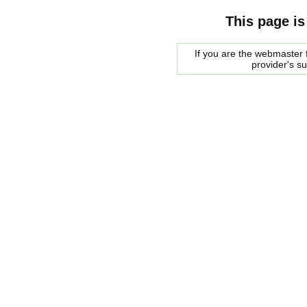
This page is
If you are the webmaster f
provider's s