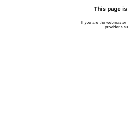
This page is
If you are the webmaster f
provider's s