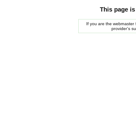
This page is
If you are the webmaster f
provider's s