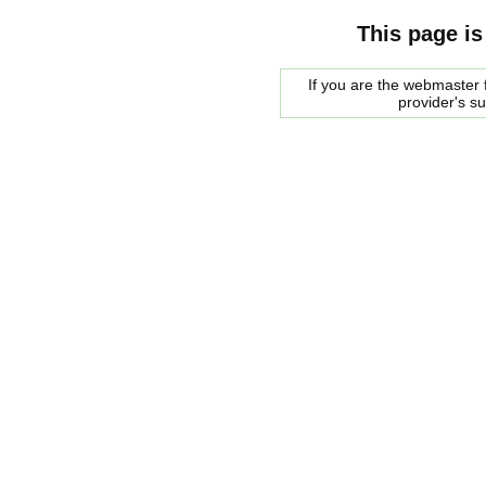
This page is
If you are the webmaster f
provider's s