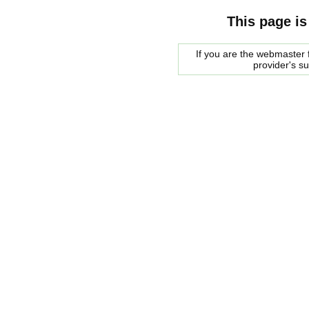
This page is
If you are the webmaster f
provider's s