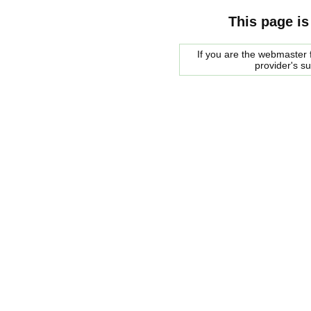
This page is
If you are the webmaster f
provider's s