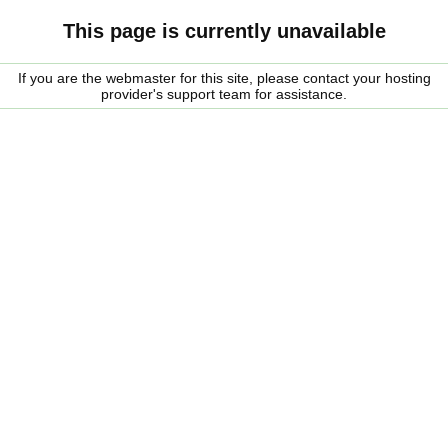
This page is currently unavailable
If you are the webmaster for this site, please contact your hosting
provider's support team for assistance.