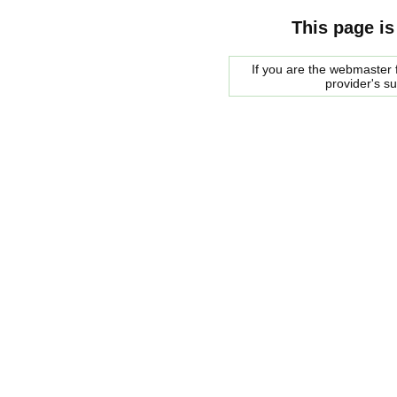
This page is
If you are the webmaster f
provider's s