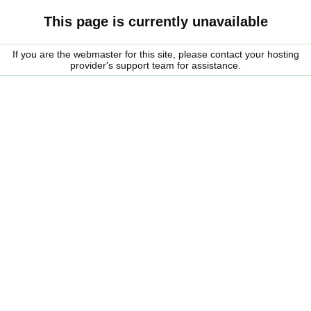
This page is currently unavailable
If you are the webmaster for this site, please contact your hosting
provider's support team for assistance.