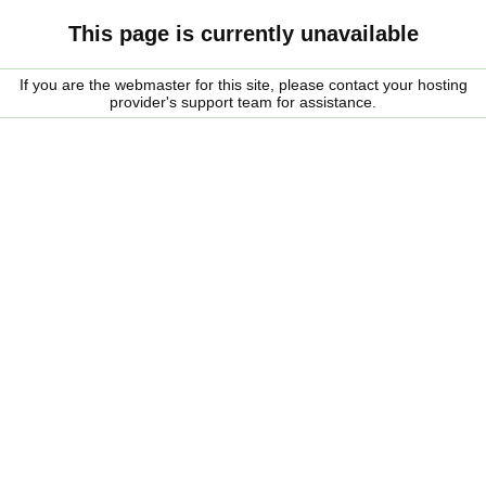
This page is currently unavailable
If you are the webmaster for this site, please contact your hosting
provider's support team for assistance.