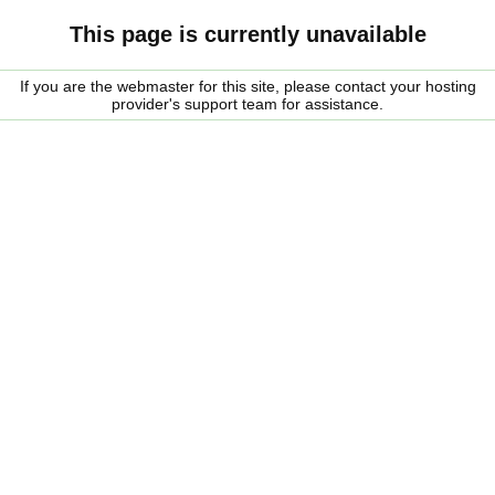
This page is currently unavailable
If you are the webmaster for this site, please contact your hosting
provider's support team for assistance.