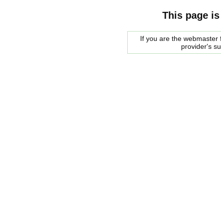
This page is
If you are the webmaster f
provider's s