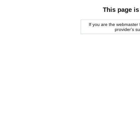
This page is
If you are the webmaster f
provider's s