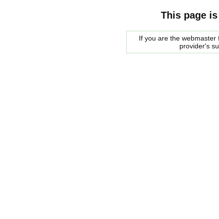
This page is
If you are the webmaster f
provider's s