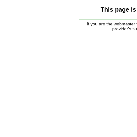
This page is
If you are the webmaster f
provider's s