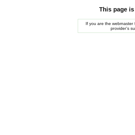
This page is
If you are the webmaster f
provider's s