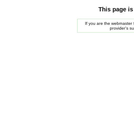
This page is
If you are the webmaster f
provider's s