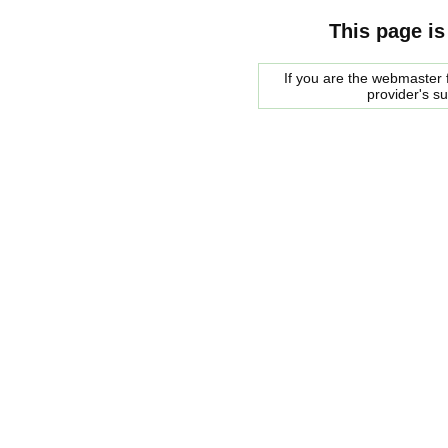
This page is
If you are the webmaster f
provider's s