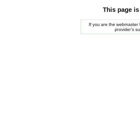
This page is
If you are the webmaster f
provider's s