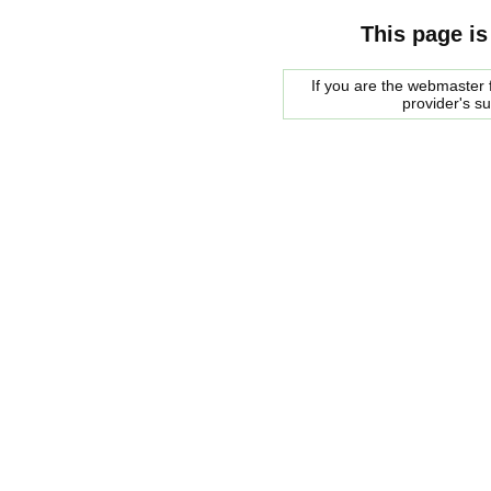
This page is
If you are the webmaster f
provider's s