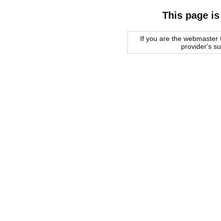
This page is
If you are the webmaster f
provider's s