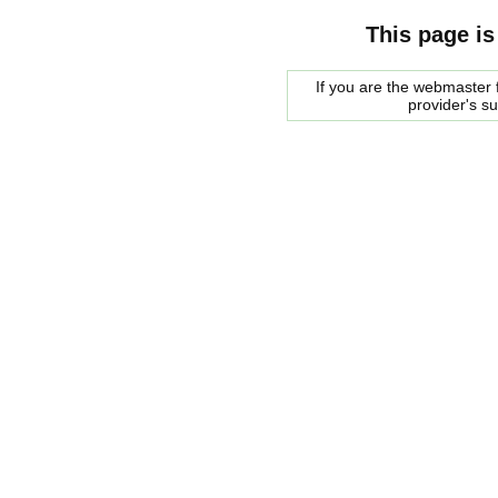
This page is
If you are the webmaster f
provider's s