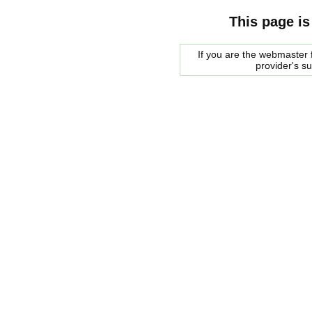
This page is
If you are the webmaster f
provider's s