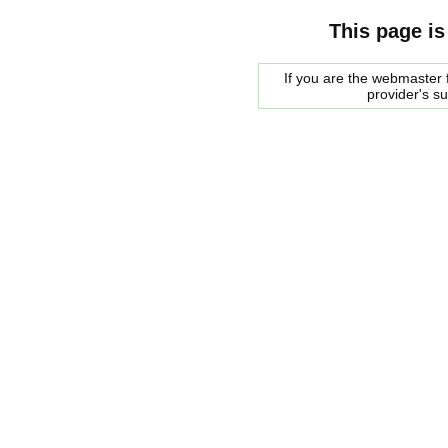
This page is
If you are the webmaster f
provider's s