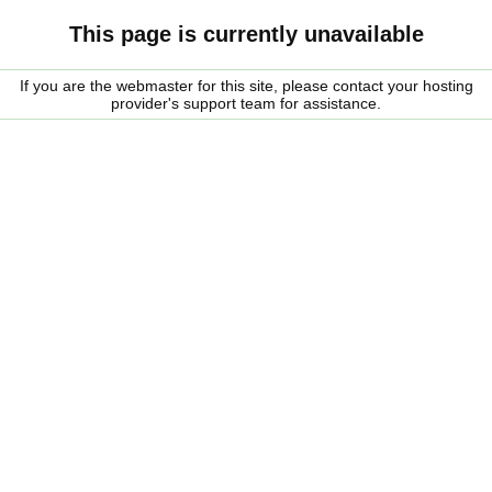
This page is currently unavailable
If you are the webmaster for this site, please contact your hosting
provider's support team for assistance.