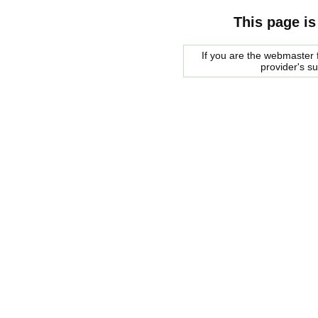
This page is
If you are the webmaster f
provider's s