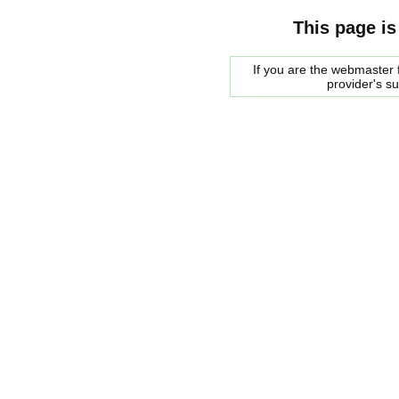
This page is
If you are the webmaster f
provider's s