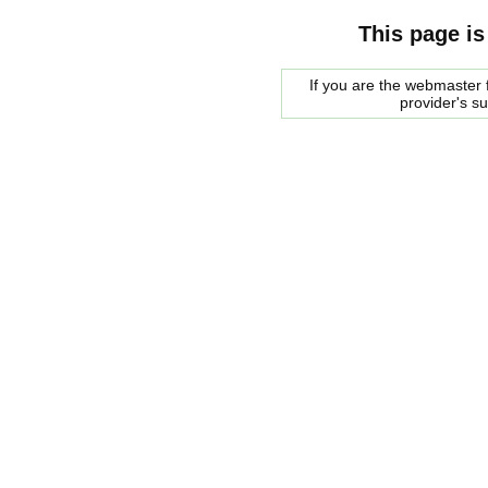
This page is
If you are the webmaster f
provider's s