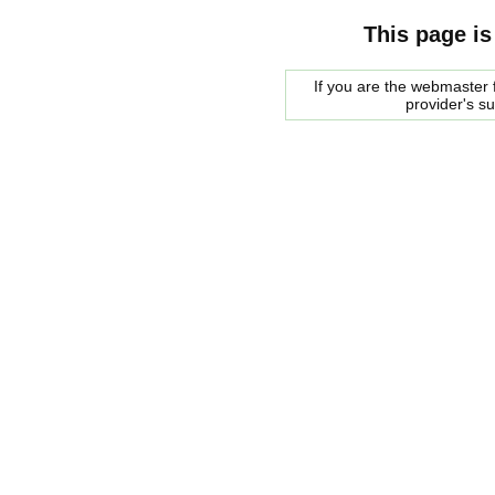
This page is
If you are the webmaster f
provider's s