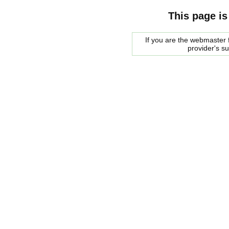
This page is
If you are the webmaster f
provider's s