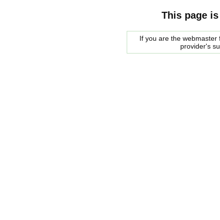
This page is
If you are the webmaster f
provider's s