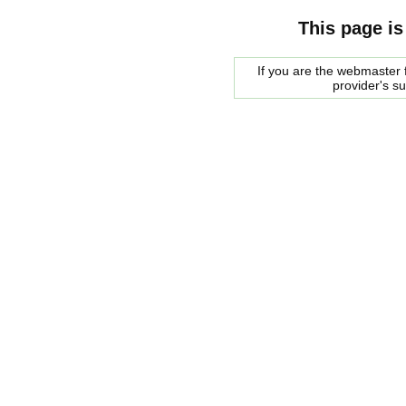
This page is
If you are the webmaster f
provider's s