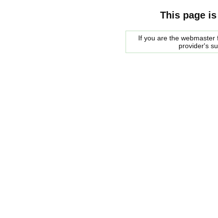
This page is
If you are the webmaster f
provider's s