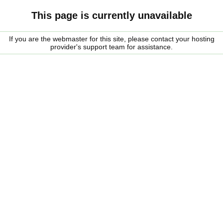
This page is currently unavailable
If you are the webmaster for this site, please contact your hosting
provider's support team for assistance.