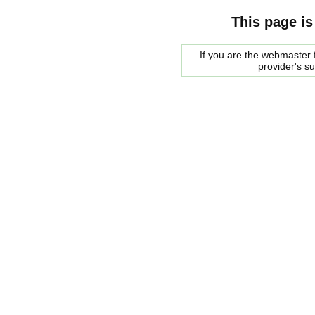
This page is
If you are the webmaster f
provider's s