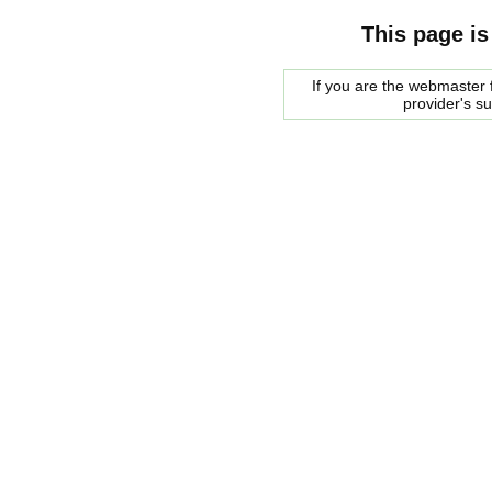
This page is
If you are the webmaster f
provider's s