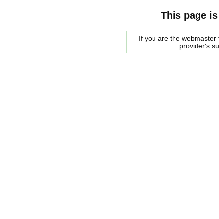
This page is
If you are the webmaster f
provider's s