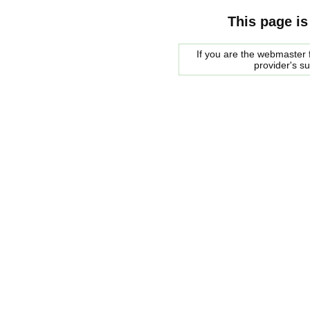
This page is
If you are the webmaster f
provider's s