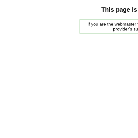
This page is
If you are the webmaster f
provider's s