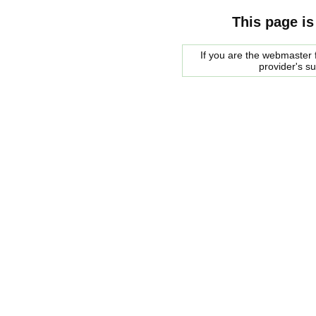
This page is
If you are the webmaster f
provider's s