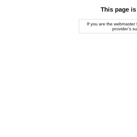
This page is
If you are the webmaster f
provider's s