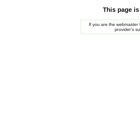
This page is
If you are the webmaster f
provider's s