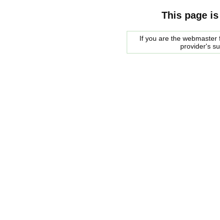
This page is
If you are the webmaster f
provider's s