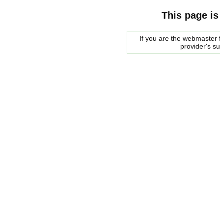
This page is
If you are the webmaster f
provider's s