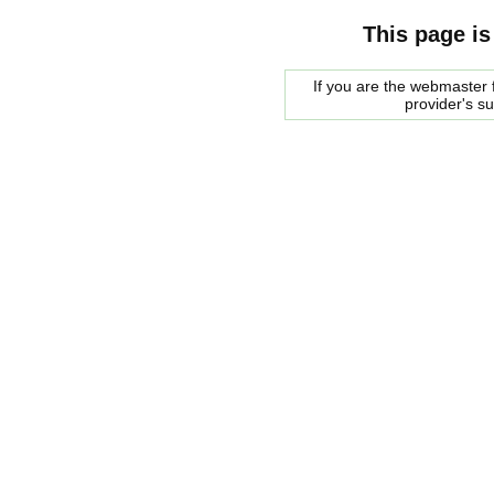
This page is
If you are the webmaster f
provider's s