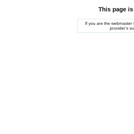
This page is
If you are the webmaster f
provider's s