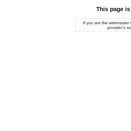
This page is
If you are the webmaster f
provider's s